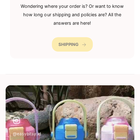
Wondering where your order is? Or want to know
how long our shipping and policies are? All the
answers are here!
SHIPPING
@easybitsy.id