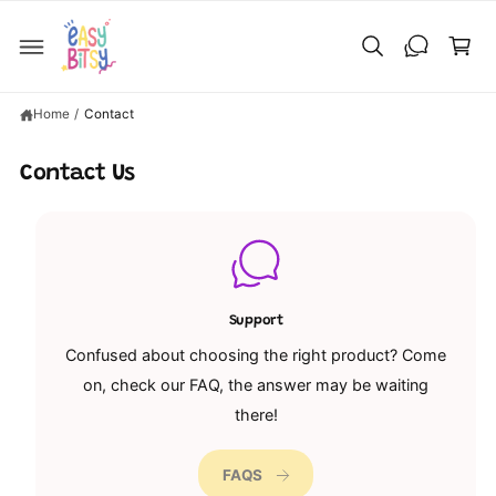
C
C
O
a
N
T
rt
E
N
T
Home
/
Contact
Contact Us
Support
Confused about choosing the right product? Come
on, check our FAQ, the answer may be waiting
there!
FAQS