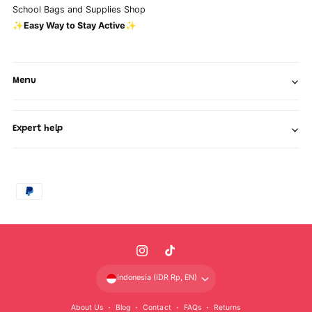
School Bags and Supplies Shop
✨Easy Way to Stay Active✨
Menu
Expert help
P
a
y
m
I
T
e
n
i
n
Indonesia (IDR Rp, EN)
s
k
t
About Us
Blog
Contact
FAQs
Returns
t
T