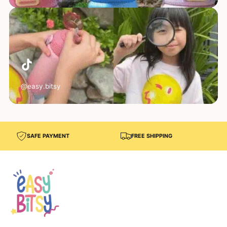
@easy.bitsy
SAFE PAYMENT
FREE SHIPPING