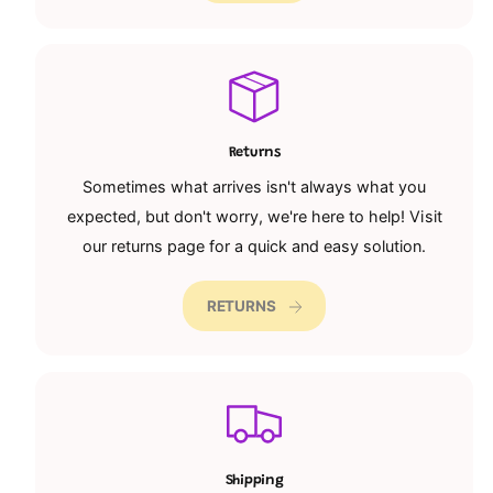
Returns
Sometimes what arrives isn't always what you
expected, but don't worry, we're here to help! Visit
our returns page for a quick and easy solution.
RETURNS
Shipping