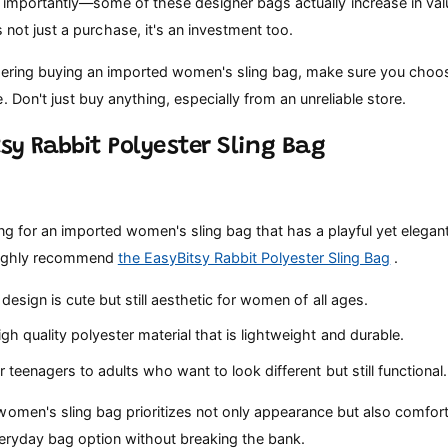
importantly—some of these designer bags actually increase in valu
's not just a purchase, it's an investment too.
idering buying an imported women's sling bag, make sure you choo
. Don't just buy anything, especially from an unreliable store.
tsy Rabbit Polyester Sling Bag
ing for an imported women's sling bag that has a playful yet elega
I highly recommend
the EasyBitsy Rabbit Polyester Sling Bag
.
design is cute but still aesthetic for women of all ages.
h quality polyester material that is lightweight and durable.
r teenagers to adults who want to look different but still functional.
omen's sling bag prioritizes not only appearance but also comfort
everyday bag option without breaking the bank.