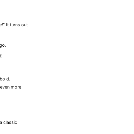
” It turns out
go.
f.
bold.
e even more
a classic