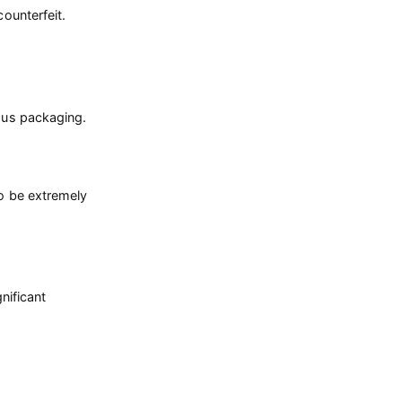
counterfeit.
ious packaging.
so be extremely
nificant