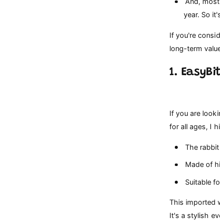
And, most 
year. So it
If you're cons
long-term value
1. EasyBi
If you are look
for all ages, 
The rabbit 
Made of hig
Suitable fo
This imported w
It's a stylish 