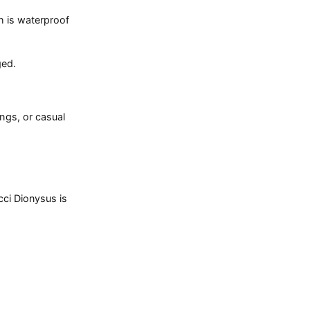
h is waterproof
ged.
ings, or casual
cci Dionysus is