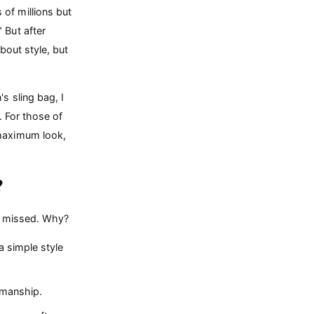
of millions but
 But after
about style, but
 sling bag, I
. For those of
 maximum look,
?
er missed. Why?
 simple style
smanship.