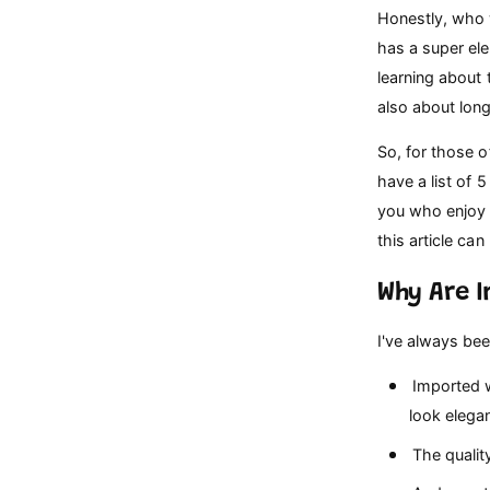
p
Honestly, who 
e
has a super ele
learning about t
also about lon
So, for those o
have a list of 
you who enjoy 
this article ca
Why Are 
I've always bee
Imported w
look elegan
The qualit