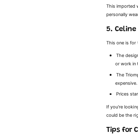
This imported w
personally wear
5. Celin
This one is for 
The design
or work in 
The Triomph
expensive.
Prices star
If you're looki
could be the ri
Tips for