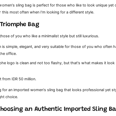
omen's sling bag is perfect for those who like to look unique yet c
 this most often when I'm looking for a different style.
e Triomphe Bag
those of you who like a minimalist style but still luxurious.
 is simple, elegant, and very suitable for those of you who often 
the office.
e logo is clean and not too flashy, but that's what makes it look s
t from IDR 50 million.
ng for an imported women's sling bag that looks professional yet sty
ght choice.
 Choosing an Authentic Imported Sling B