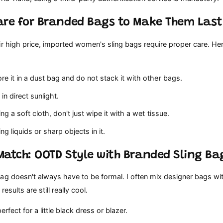
are for Branded Bags to Make Them Last
r high price, imported women's sling bags require proper care. He
e it in a dust bag and do not stack it with other bags.
in direct sunlight.
ing a soft cloth, don't just wipe it with a wet tissue.
ng liquids or sharp objects in it.
Match: OOTD Style with Branded Sling Ba
ag doesn't always have to be formal. I often mix designer bags wi
results are still really cool.
rfect for a little black dress or blazer.