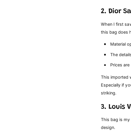
2. Dior S
When I first sa
this bag does 
Material op
The details
Prices are
This imported w
Especially if y
striking.
3. Louis 
This bag is my 
design.