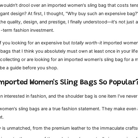
wouldn't drool over an imported women's sling bag that costs tens 
gant design? At first, I thought, "Why buy such an expensive bag?"
he quality, design, and prestige, I finally understood—it's not just 
g-term fashion investment.
f you looking for an expensive but
totally worth-it
imported women's
5 bags that I think you absolutely must own at least once in your life
collecting or are looking for an imported women's sling bag for a
n be a guide before you shop.
Imported Women's Sling Bags So Popular
n interested in fashion, and the shoulder bag is one item I've nev
omen's sling bags are a true fashion statement. They make even a
t.
y is unmatched, from the premium leather to the immaculate craft