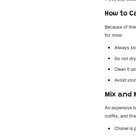
How to C
Because of thei
for mine:
Always stor
Do not dry 
Clean it us
Avoid stori
Mix and 
An expensive b
outfits, and the 
Chanel is pe