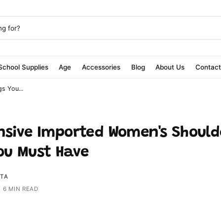
School Supplies
Age
Accessories
Blog
About Us
Contac
s You...
nsive Imported Women's Should
ou Must Have
ITA
|
6 MIN READ