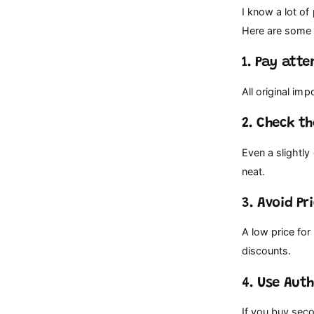
I know a lot of
Here are some 
1. Pay att
All original im
2. Check t
Even a slightly
neat.
3. Avoid P
A low price for
discounts.
4. Use Aut
If you buy seco