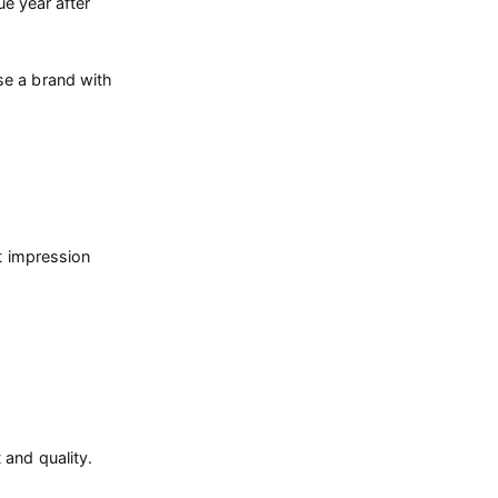
e year after
se a brand with
nt impression
 and quality.