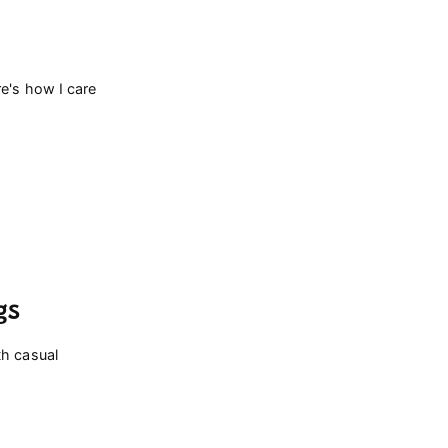
re's how I care
gs
th casual