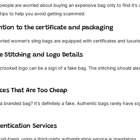
 people are worried about buying an expensive bag only to find it's 
tips to help you avoid getting scammed:
ention to the certificate and packaging
ported women's sling bags are equipped with certificates and luxur
he Stitching and Logo Details
 crooked logo can be a sign of a fake bag. The stitching should al
rices That Are Too Cheap
 a branded bag? It's definitely a fake. Authentic bags rarely have sig
hentication Services
nd-hand, using a third-party authentication service is mandatory.