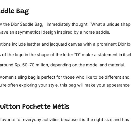
addle Bag
w the Dior Saddle Bag, I immediately thought, “What a unique shape!
have an asymmetrical design inspired by a horse saddle.
tions include leather and jacquard canvas with a prominent Dior lo
 of the logo in the shape of the letter "D" make a statement in itsel
 around Rp. 50–70 million, depending on the model and material.
omen's sling bag is perfect for those who like to be different and 
ou're often exploring your style, this bag will make your appearanc
Vuitton Pochette Métis
favorite for everyday activities because it is the right size and has 