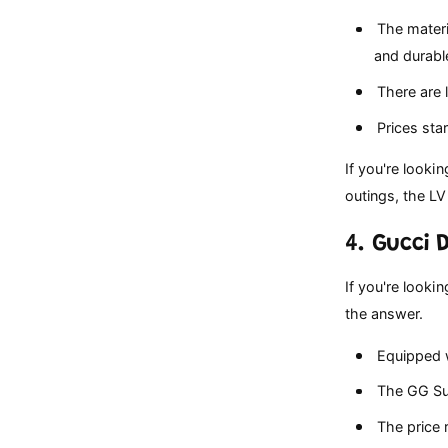
The materi
and durabl
There are l
Prices star
If you're looki
outings, the LV
4. Gucci
If you're looki
the answer.
Equipped w
The GG Sup
The price r