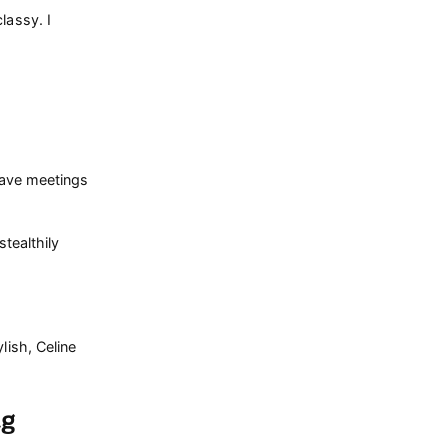
lassy. I
have meetings
tealthily
lish, Celine
ag