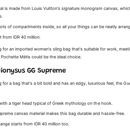
al is made from Louis Vuitton's signature monogram canvas, whic
e.
ots of compartments inside, so all your things can be neatly arran
t from IDR 40 million.
ng for an imported women's sling bag that's suitable for work, meet
 Pochette Métis could be the ideal choice.
 Dionysus GG Supreme
ng for a bag that's a bit bold and has an edgy, luxurious feel, the Gu
ith a tiger head typical of Greek mythology on the hook.
reme canvas material makes this bag durable and hassle-free.
ange starts from IDR 40 million too.