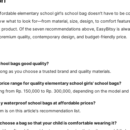
on
fordable elementary school girl's school bag doesn't have to be c
ow what to look for—from material, size, design, to comfort featu
st product. Of the seven recommendations above, EasyBitsy is alwa
 premium quality, contemporary design, and budget-friendly price.
chool bags good quality?
long as you choose a trusted brand and quality materials.
 price range for quality elementary school girls' school bags?
ting from Rp. 150,000 to Rp. 300,000, depending on the model and 
ny waterproof school bags at affordable prices?
m is on this article's recommendation list.
choose a bag so that your child is comfortable wearing it?