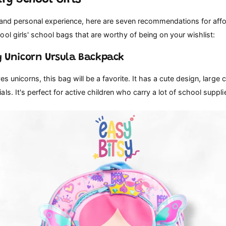
 and personal experience, here are seven recommendations for aff
ol girls' school bags that are worthy of being on your wishlist:
sy Unicorn Ursula Backpack
ves unicorns, this bag will be a favorite. It has a cute design, large 
ls. It's perfect for active children who carry a lot of school suppli