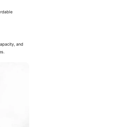
ordable
capacity, and
es.