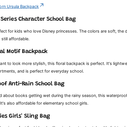
orn Ursula Backpack
s Series Character School Bag
fect for kids who love Disney princesses. The colors are soft, the d
 still affordable.
ral Motif Backpack
nt to look more stylish, this floral backpack is perfect. It's lightw
rtments, and is perfect for everyday school.
oof Anti-Rain School Bag
ed about books getting wet during the rainy season, this waterproo
It's also affordable for elementary school girls.
ies Girls' Sling Bag