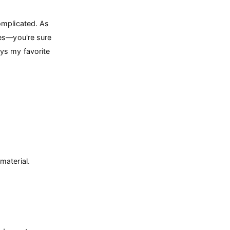
omplicated. As
res—you're sure
ys my favorite
material.