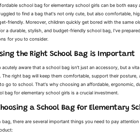
ordable school bag for elementary school girls can be both easy and
uggled to find a bag that's not only cute, but also comfortable, hig
et-friendly. Moreover, children quickly get bored with the same ol
for a durable, stylish, and budget-friendly school bag, I've prepar
s for you to consider.
sing the Right School Bag is Important
m acutely aware that a school bag isn't just an accessory, but a vital
ife. The right bag will keep them comfortable, support their posture,
to go to school. That's why choosing an affordable, ergonomic, d
ol bag for elementary school girls is a crucial investment.
Choosing a School Bag for Elementary Sch
 bag, there are several important things you need to pay attention
oduct: