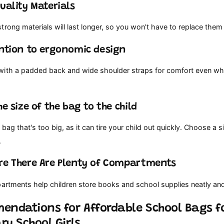
Quality Materials
rong materials will last longer, so you won't have to replace them
ention to ergonomic design
ith a padded back and wide shoulder straps for comfort even whe
he size of the bag to the child
bag that's too big, as it can tire your child out quickly. Choose a si
.
re There Are Plenty of Compartments
partments help children store books and school supplies neatly an
endations for Affordable School Bags f
ry School Girls