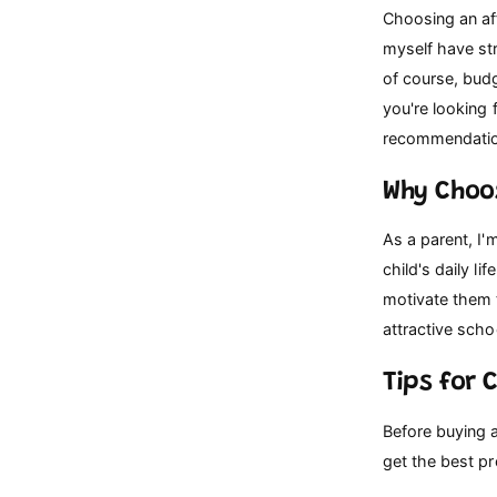
p
Choosing an aff
e
myself have str
of course, budg
you're looking 
recommendation
Why Choo
As a parent, I'
child's daily l
motivate them 
attractive scho
Tips for 
Before buying a
get the best pr