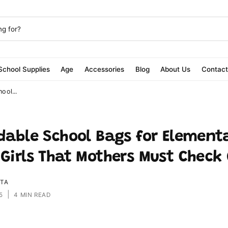
School Supplies
Age
Accessories
Blog
About Us
Contac
ool...
rdable School Bags for Element
 Girls That Mothers Must Check
ITA
|
5
4 MIN READ