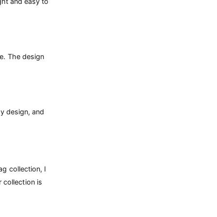
ight and easy to
te. The design
ndy design, and
g collection, I
 collection is