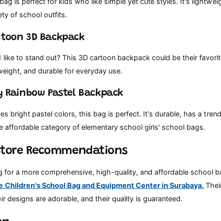
 bag is perfect for kids who like simple yet cute styles. It's lightwe
ety of school outfits.
rtoon 3D Backpack
 like to stand out? This 3D cartoon backpack could be their favori
tweight, and durable for everyday use.
sy Rainbow Pastel Backpack
ves bright pastel colors, this bag is perfect. It's durable, has a tre
 the affordable category of elementary school girls' school bags.
Store Recommendations
ng for a more comprehensive, high-quality, and affordable school ba
e Children's School Bag and Equipment Center in Surabaya.
Their
ir designs are adorable, and their quality is guaranteed.