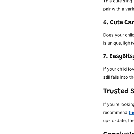
This cute sling
pair with a vari
6. Cute Ca
Does your child
is unique, ligh
7. EasyBit
If your child lo
still falls into
Trusted 
If you're looki
recommend
th
up-to-date, the