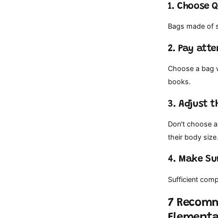
1. Choose 
Bags made of st
2. Pay att
Choose a bag w
books.
3. Adjust t
Don't choose a 
their body size
4. Make Su
Sufficient com
7 Recomm
Elementa