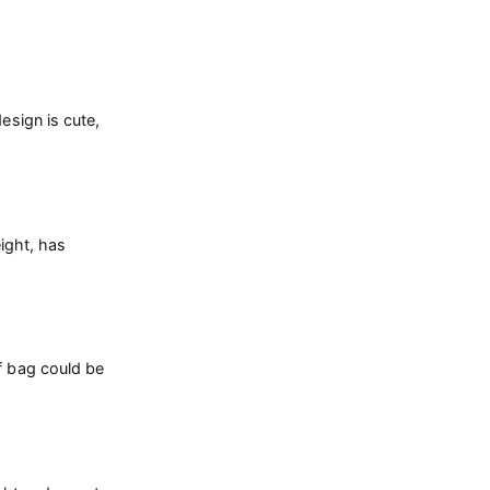
esign is cute,
eight, has
f bag could be