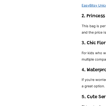
EasyBitsy Unic
2. Princes
This bag is per
and the price is
3. Chic Flo
For kids who wa
multiple compa
4. Waterpr
If you're worri
a great option. 
5. Cute Ser