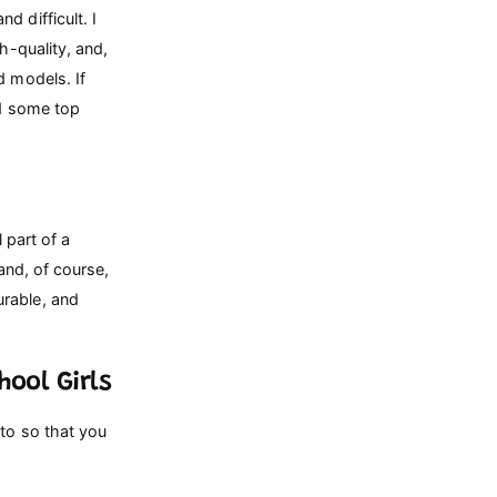
 difficult. I
h-quality, and,
d models. If
ed some top
 part of a
 and, of course,
urable, and
ool Girls
 to so that you