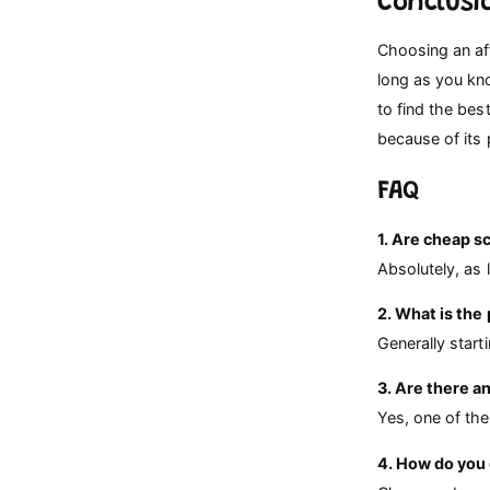
Conclusi
Choosing an af
long as you kn
to find the be
because of its
FAQ
1. Are cheap s
Absolutely, as 
2. What is the
Generally star
3. Are there a
Yes, one of the
4. How do you 