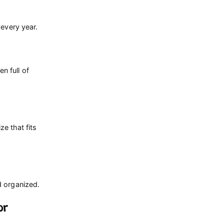
 every year.
n full of
ze that fits
d organized.
or