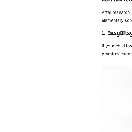
After research
elementary scho
1. EasyBit
If your child lo
premium materia