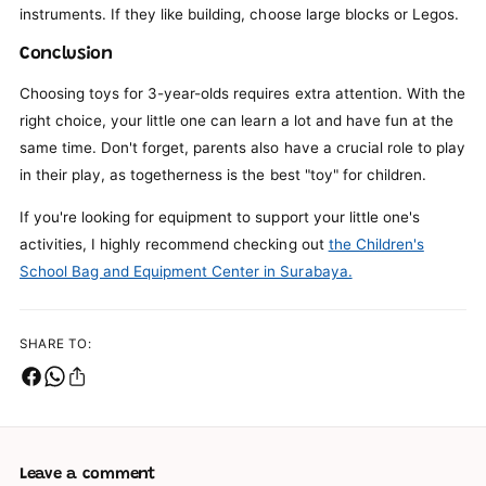
instruments. If they like building, choose large blocks or Legos.
Conclusion
Choosing toys for 3-year-olds requires extra attention. With the
right choice, your little one can learn a lot and have fun at the
same time. Don't forget, parents also have a crucial role to play
in their play, as togetherness is the best "toy" for children.
If you're looking for equipment to support your little one's
activities, I highly recommend checking out
the Children's
School Bag and Equipment Center in Surabaya.
SHARE TO:
Leave a comment