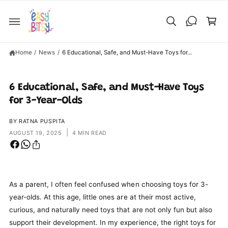
C
C
O
a
N
T
rt
E
N
T
Home
/
News
/
6 Educational, Safe, and Must-Have Toys for...
6 Educational, Safe, and Must-Have Toys
for 3-Year-Olds
BY RATNA PUSPITA
|
AUGUST 19, 2025
4 MIN READ
As a parent, I often feel confused when choosing toys for 3-
year-olds. At this age, little ones are at their most active,
curious, and naturally need toys that are not only fun but also
support their development. In my experience, the right toys for