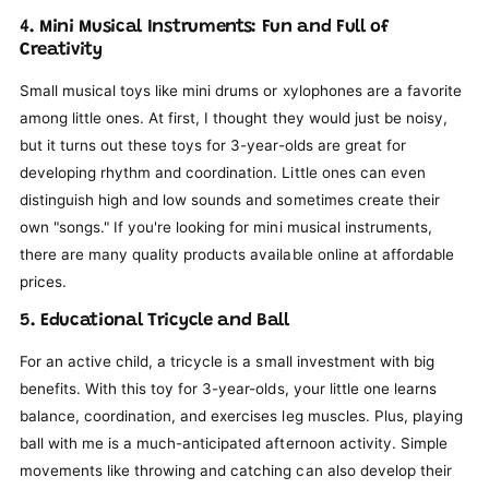
4. Mini Musical Instruments: Fun and Full of
Creativity
Small musical toys like mini drums or xylophones are a favorite
among little ones. At first, I thought they would just be noisy,
but it turns out these toys for 3-year-olds are great for
developing rhythm and coordination. Little ones can even
distinguish high and low sounds and sometimes create their
own "songs." If you're looking for mini musical instruments,
there are many quality products available online at affordable
prices.
5. Educational Tricycle and Ball
For an active child, a tricycle is a small investment with big
benefits. With this toy for 3-year-olds, your little one learns
balance, coordination, and exercises leg muscles. Plus, playing
ball with me is a much-anticipated afternoon activity. Simple
movements like throwing and catching can also develop their