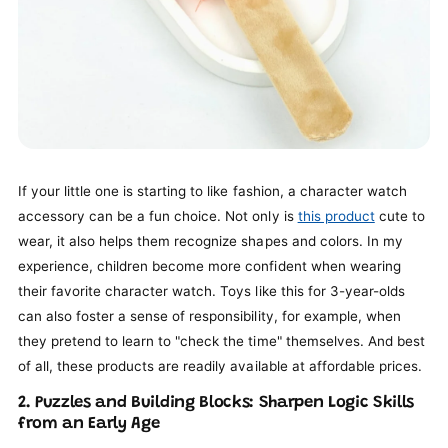
If your little one is starting to like fashion, a character watch
accessory can be a fun choice. Not only is
this product
cute to
wear, it also helps them recognize shapes and colors. In my
experience, children become more confident when wearing
their favorite character watch. Toys like this for 3-year-olds
can also foster a sense of responsibility, for example, when
they pretend to learn to "check the time" themselves. And best
of all, these products are readily available at affordable prices.
2. Puzzles and Building Blocks: Sharpen Logic Skills
from an Early Age