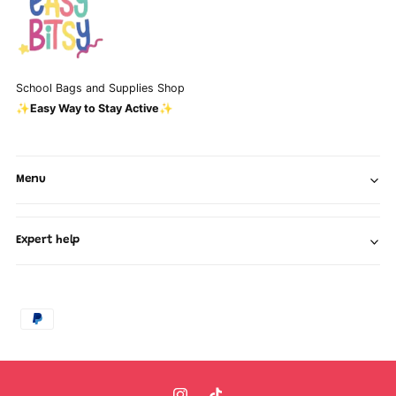
School Bags and Supplies Shop
✨Easy Way to Stay Active✨
Menu
Expert help
P
a
y
m