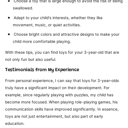
Choose a toy that is large enough to avoid the risk of being
swallowed.
Adapt to your child's interests, whether they like
movement, music, or quiet activities.
Choose bright colors and attractive designs to make your
child more comfortable playing.
With these tips, you can find toys for your 3-year-old that are
not only fun but also useful.
Testimonials from My Experience
From personal experience, I can say that toys for 3-year-olds
truly have a significant impact on their development. For
example, since regularly playing with puzzles, my child has
become more focused. When playing role-playing games, his
communication skills have improved significantly. In essence,
toys are not just entertainment, but also part of early
education.