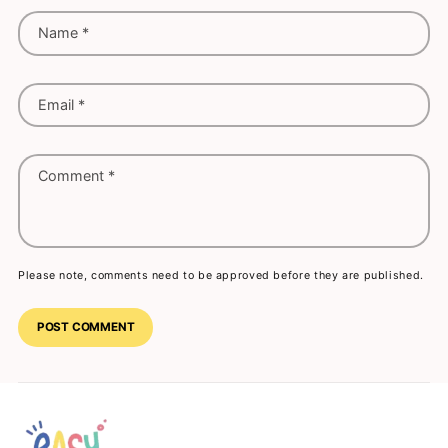
Name
*
Email
*
Comment
*
Please note, comments need to be approved before they are published.