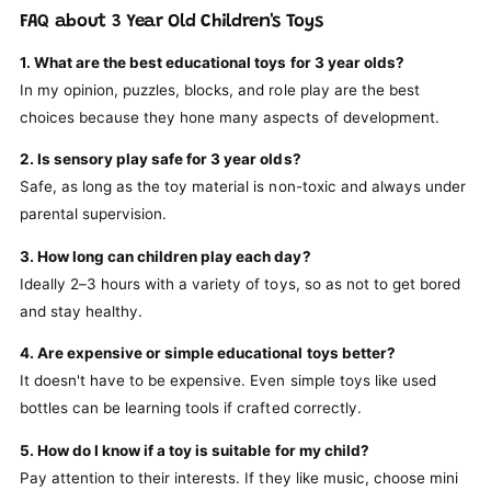
FAQ about 3 Year Old Children's Toys
1. What are the best educational toys for 3 year olds?
In my opinion, puzzles, blocks, and role play are the best
choices because they hone many aspects of development.
2. Is sensory play safe for 3 year olds?
Safe, as long as the toy material is non-toxic and always under
parental supervision.
3. How long can children play each day?
Ideally 2–3 hours with a variety of toys, so as not to get bored
and stay healthy.
4. Are expensive or simple educational toys better?
It doesn't have to be expensive. Even simple toys like used
bottles can be learning tools if crafted correctly.
5. How do I know if a toy is suitable for my child?
Pay attention to their interests. If they like music, choose mini