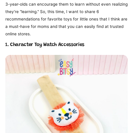
3-year-olds can encourage them to learn without even realizing
they're "learning." So, this time, I want to share 6
recommendations for favorite toys for little ones that I think are
a must-have for moms and that you can easily find at trusted
online stores.
1. Character Toy Watch Accessories