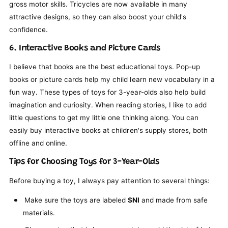
gross motor skills. Tricycles are now available in many
attractive designs, so they can also boost your child's
confidence.
6. Interactive Books and Picture Cards
I believe that books are the best educational toys. Pop-up
books or picture cards help my child learn new vocabulary in a
fun way. These types of toys for 3-year-olds also help build
imagination and curiosity. When reading stories, I like to add
little questions to get my little one thinking along. You can
easily buy interactive books at children's supply stores, both
offline and online.
Tips for Choosing Toys for 3-Year-Olds
Before buying a toy, I always pay attention to several things:
Make sure the toys are labeled
SNI
and made from safe
materials.