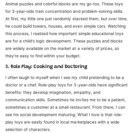
Animal puzzles and colorful blocks are my go-tos. These toys
for 3-year-olds train concentration and problem-solving skills.
At first, my little one just randomly stacked them, but over time,
he could build towers, houses, and even simple cars. Watching
this process, I realized how important simple educational toys
are for a child's logic development. These puzzles and blocks
are widely available on the market at a variety of prices, so
they're easy to find within your budget.
3. Role Play: Cooking and Doctoring
I often laugh to myself when I see my child pretending to be a
doctor or a chef. Role-play toys for 3-year-olds have significant
benefits: they develop imagination, empathy, and
communication skills. Sometimes he invites me to be a patient,
sometimes a customer at a small restaurant. From there, I can
see his social development maturing. What I love is that role-
play toys are easily found in local marketplaces with a wide
selection of characters.