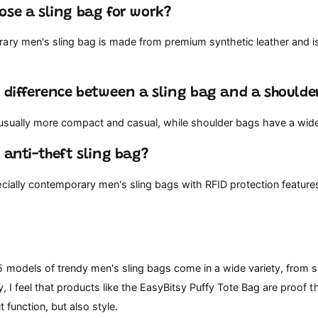
ose a sling bag for work?
ary men's sling bag is made from premium synthetic leather and is
e difference between a sling bag and a shoulde
 usually more compact and casual, while shoulder bags have a wider
n anti-theft sling bag?
ecially contemporary men's sling bags with RFID protection featur
5 models of trendy men's sling bags come in a wide variety, from s
y, I feel that products like the EasyBitsy Puffy Tote Bag are proof t
t function, but also style.