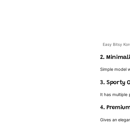
2. Minima
Simple model wi
3. Sporty 
It has multiple
4. Premium
Gives an elegan