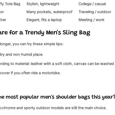
ffy Tote Bag
Stylish, lightweight
College / casual
oor
Many pockets, waterproof
Traveling / outdoor
ther
Elegant, fits a laptop
Meeting / work
re for a Trendy Men's Sling Bag
 longer, you can try these simple tips:
 dry and non-humid place.
ding to material: leather with a soft cloth, canvas can be washed l
cover if you often ride a motorbike.
he most popular men's shoulder bags this year
ochrome and sporty outdoor models are still the main choice.