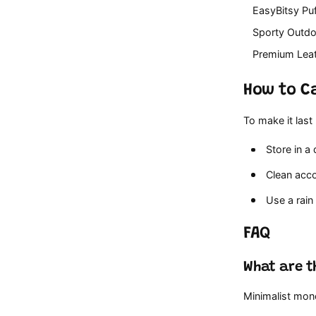
EasyBitsy Pu
Sporty Outd
Premium Lea
How to Ca
To make it last
Store in a
Clean accor
Use a rain 
FAQ
What are t
Minimalist mon