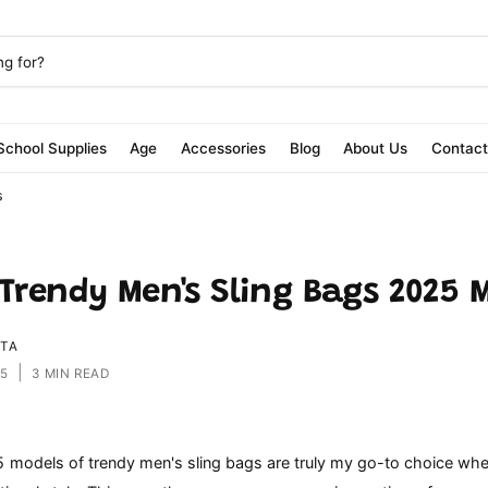
School Supplies
Age
Accessories
Blog
About Us
Contac
s
 Trendy Men's Sling Bags 2025 
ITA
|
25
3 MIN READ
5 models of trendy men's sling bags are truly my go-to choice whe