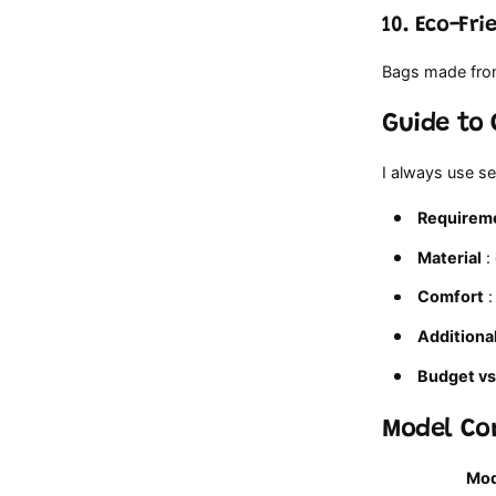
10. Eco-Fri
Bags made from 
Guide to
I always use s
Requirem
Material
:
Comfort
:
Additiona
Budget vs
Model C
Mod