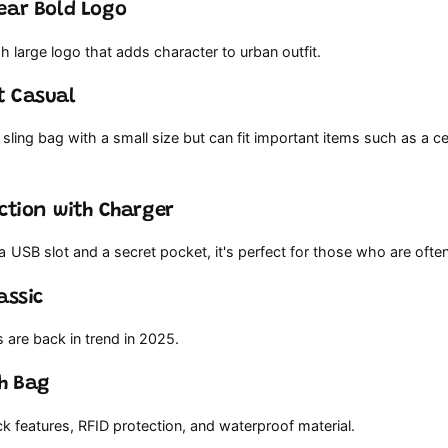
ear Bold Logo
h large logo that adds character to urban outfit.
t Casual
sling bag with a small size but can fit important items such as a c
nction with Charger
 USB slot and a secret pocket, it's perfect for those who are ofte
assic
s are back in trend in 2025.
ch Bag
ck features, RFID protection, and waterproof material.