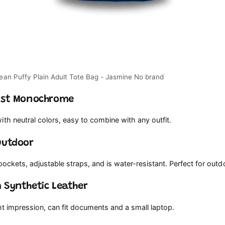
list Monochrome
th neutral colors, easy to combine with any outfit.
Outdoor
 pockets, adjustable straps, and is water-resistant. Perfect for outdo
 Synthetic Leather
t impression, can fit documents and a small laptop.