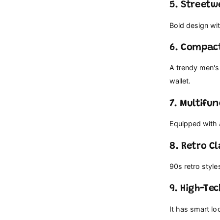
5. Streetw
Bold design wit
6. Compac
A trendy men's 
wallet.
7. Multifu
Equipped with a
8. Retro Cl
90s retro style
9. High-Te
It has smart lo