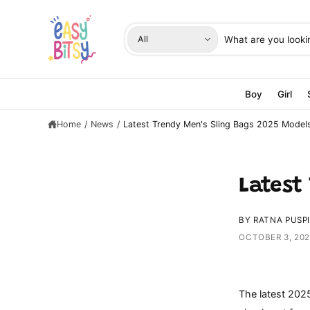
C
O
N
S
S
T
All
E
e
e
N
T
l
a
e
r
Boy
Girl
c
c
Home
/
News
/
Latest Trendy Men's Sling Bags 2025 Model
t
h
p
o
r
u
o
r
Latest
d
s
u
t
BY RATNA PUSP
c
o
OCTOBER 3, 20
t
r
t
e
y
The latest 202