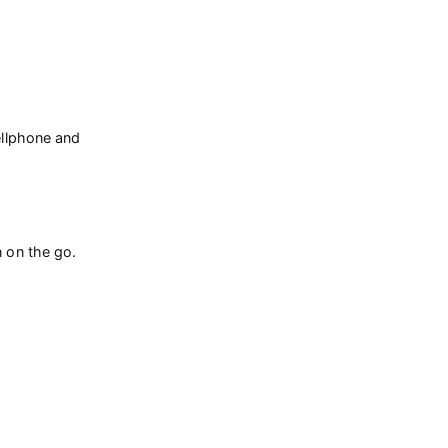
ellphone and
n on the go.