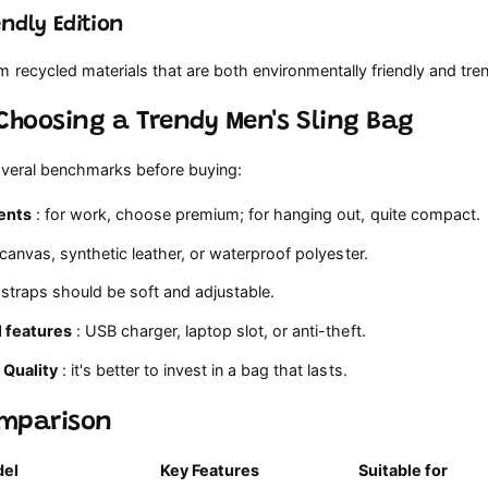
endly Edition
recycled materials that are both environmentally friendly and tre
 Choosing a Trendy Men's Sling Bag
everal benchmarks before buying:
ents
: for work, choose premium; for hanging out, quite compact.
 canvas, synthetic leather, or waterproof polyester.
 straps should be soft and adjustable.
l features
: USB charger, laptop slot, or anti-theft.
 Quality
: it's better to invest in a bag that lasts.
omparison
el
Key Features
Suitable for