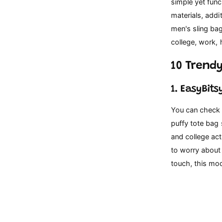
p
simple yet func
e
materials, addi
men's sling ba
college, work, 
10 Trendy
1. EasyBit
You can check t
puffy tote bag 
and college act
to worry about 
touch, this mod