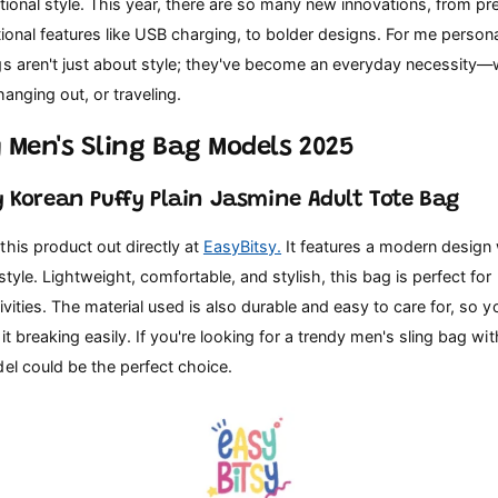
tional style. This year, there are so many new innovations, from p
tional features like USB charging, to bolder designs. For me persona
gs aren't just about style; they've become an everyday necessity—
hanging out, or traveling.
 Men's Sling Bag Models 2025
sy Korean Puffy Plain Jasmine Adult Tote Bag
his product out directly at
EasyBitsy.
It features a modern design 
style. Lightweight, comfortable, and stylish, this bag is perfect for
ivities. The material used is also durable and easy to care for, so 
it breaking easily. If you're looking for a trendy men's sling bag wi
el could be the perfect choice.