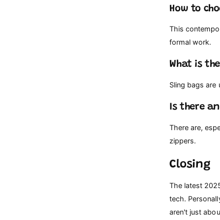
How to cho
This contempor
formal work.
What is th
Sling bags are
Is there a
There are, esp
zippers.
Closing
The latest 202
tech. Personall
aren't just abou