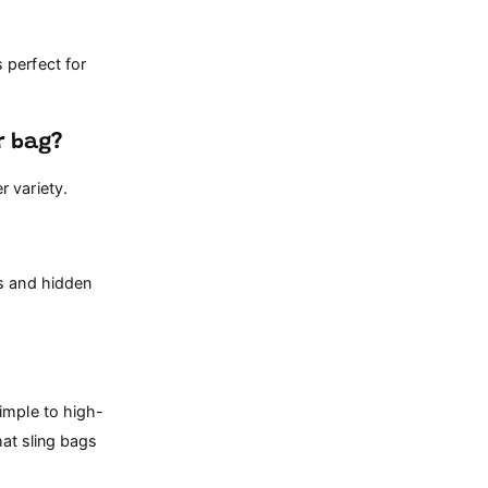
 perfect for
r bag?
 variety.
es and hidden
imple to high-
hat sling bags