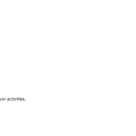
or activities.