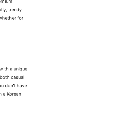
remium
lly, trendy
whether for
with a unique
 both casual
you don't have
th a Korean