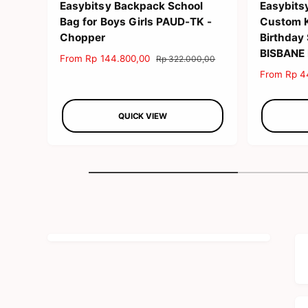
Easybitsy Backpack School
Easybits
Bag for Boys Girls PAUD-TK -
Custom Ki
Chopper
Birthday
BISBANE
S
From Rp 144.800,00
R
Rp 322.000,00
a
e
S
From Rp 4
l
g
a
e
u
l
p
l
QUICK VIEW
e
r
a
p
i
r
r
c
p
i
e
r
c
i
e
c
e