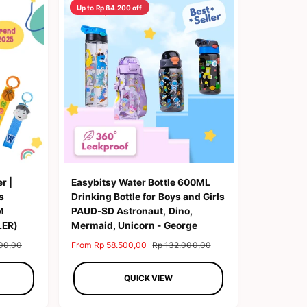
Up to Rp 84.200 off
b
y
r |
Easybitsy Water Bottle 600ML
s
Drinking Bottle for Boys and Girls
M
PAUD-SD Astronaut, Dino,
LER)
Mermaid, Unicorn - George
00,00
S
From Rp 58.500,00
R
Rp 132.000,00
a
e
l
g
QUICK VIEW
e
u
p
l
r
a