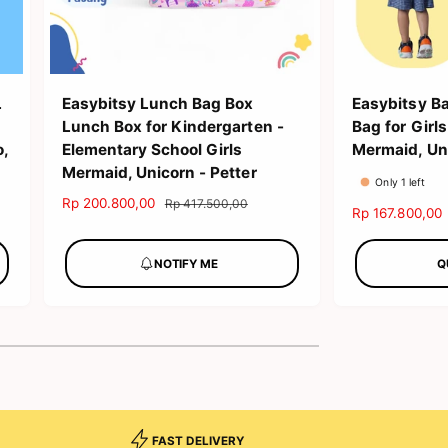
L
Easybitsy Lunch Bag Box
Easybitsy B
Lunch Box for Kindergarten -
Bag for Gir
o,
Elementary School Girls
Mermaid, Uni
Mermaid, Unicorn - Petter
Only 1 left
S
Rp 200.800,00
R
Rp 417.500,00
S
Rp 167.800,00
a
e
a
l
g
l
NOTIFY ME
Q
e
u
e
p
l
p
r
a
r
i
r
i
c
p
c
e
r
e
i
c
e
FAST DELIVERY