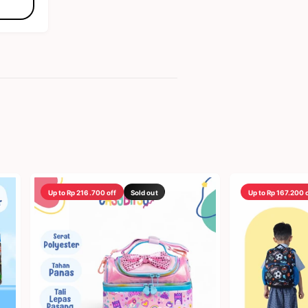
Up to Rp 216.700 off
Sold out
Up to Rp 167.200 