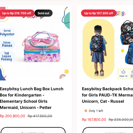
c
p
i
r
e
r
c
p
Up to Rp 216.700 off
Sold out
Up to Rp 167.200 off
i
e
r
c
i
e
c
e
Easybitsy Lunch Bag Box Lunch
Easybitsy Backpack Scho
Box for Kindergarten -
for Girls PAUD-TK Merma
Elementary School Girls
Unicorn, Cat - Russel
Mermaid, Unicorn - Petter
Only 1 left
S
Rp 200.800,00
R
Rp 417.500,00
S
Rp 167.800,00
R
Rp 335.000,0
a
e
a
e
l
g
l
g
e
u