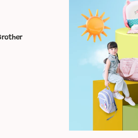
Friend
Brother