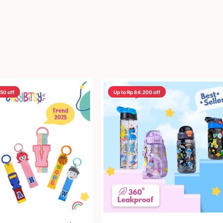
450 off
Up to Rp 84.200 off