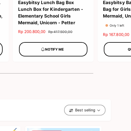
L
Easybitsy Lunch Bag Box
Easybitsy B
Lunch Box for Kindergarten -
Bag for Gir
o,
Elementary School Girls
Mermaid, Uni
Mermaid, Unicorn - Petter
Only 1 left
S
Rp 200.800,00
R
Rp 417.500,00
S
Rp 167.800,00
a
e
a
l
g
l
NOTIFY ME
Q
e
u
e
p
l
p
r
a
r
i
r
i
c
p
c
e
r
e
i
c
e
Best selling
S
o
r
t