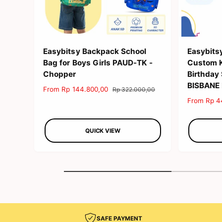
Easybitsy Backpack School
Easybits
Bag for Boys Girls PAUD-TK -
Custom Ki
Chopper
Birthday
BISBANE
S
From Rp 144.800,00
R
Rp 322.000,00
a
e
S
From Rp 4
l
g
a
e
u
l
p
l
QUICK VIEW
e
r
a
p
i
r
r
c
p
i
e
r
c
i
e
c
e
SAFE PAYMENT