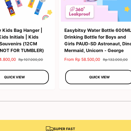
y Kids Bag Hanger |
Easybitsy Water Bottle 600M
ds Initials | Kids
Drinking Bottle for Boys and
 Souvenirs (12CM
Girls PAUD-SD Astronaut, Din
 NOT FOR TUMBLER)
Mermaid, Unicorn - George
4.800,00
R
S
From Rp 58.500,00
R
Rp 107.000,00
Rp 132.000,00
e
a
e
g
l
g
QUICK VIEW
QUICK VIEW
u
e
u
l
p
l
a
r
a
r
i
r
1
/
of
2
p
c
p
r
e
r
i
i
c
c
e
e
SUPER FAST