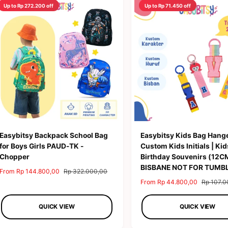
Up to Rp 272.200 off
Up to Rp 71.450 off
Easybitsy Backpack School Bag
Easybitsy Kids Bag Hange
for Boys Girls PAUD-TK -
Custom Kids Initials | Kid
Chopper
Birthday Souvenirs (12C
BISBANE NOT FOR TUMB
S
From Rp 144.800,00
R
Rp 322.000,00
a
e
S
From Rp 44.800,00
R
Rp 107.0
l
g
a
e
e
u
l
g
QUICK VIEW
QUICK VIEW
p
l
e
u
r
a
p
l
i
r
r
a