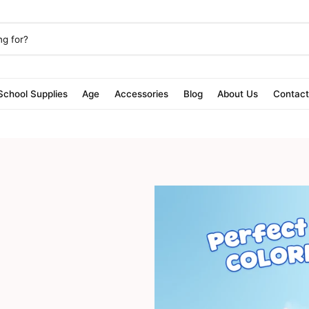
School Supplies
Age
Accessories
Blog
About Us
Contac