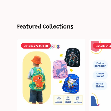
Featured Collections
Up to Rp 272.200 off
Up to Rp 71.