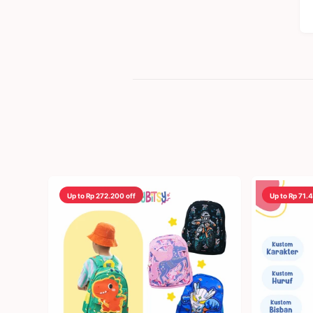
Up to Rp 272.200 off
Up to Rp 71.