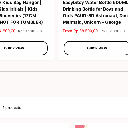
y Kids Bag Hanger |
Easybitsy Water Bottle 600M
ds Initials | Kids
Drinking Bottle for Boys and
 Souvenirs (12CM
Girls PAUD-SD Astronaut, Din
 NOT FOR TUMBLER)
Mermaid, Unicorn - George
4.800,00
R
S
From Rp 58.500,00
R
Rp 107.000,00
Rp 132.000,00
e
a
e
g
l
g
QUICK VIEW
QUICK VIEW
u
e
u
l
p
l
a
r
a
r
i
r
1
/
of
2
p
c
p
r
e
r
i
i
c
c
e
e
5 products