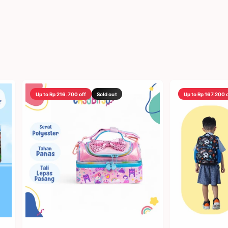
Up to Rp 216.700 off
Sold out
Up to Rp 167.200 