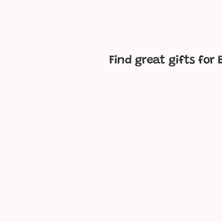
p
e
Find great gifts for