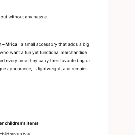
a
l
 out without any hassle.
n – Mrica
, a small accessory that adds a big
s who want a fun yet functional merchandise
ed every time they carry their favorite bag or
ique appearance, is lightweight, and remains
er children's items
children's style