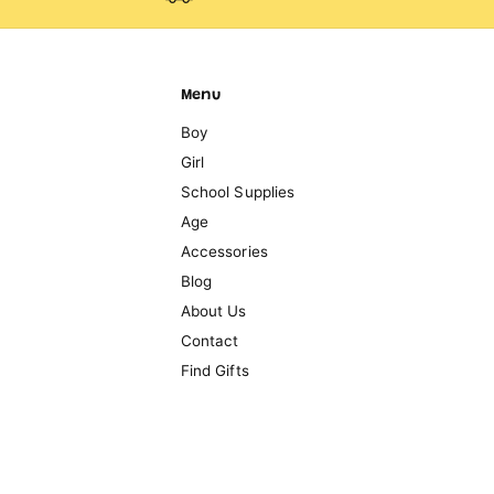
Menu
Boy
Girl
School Supplies
Age
Accessories
Blog
About Us
Contact
Find Gifts