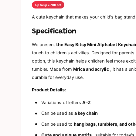
a
Up to Rp 7.700 off
l
A cute keychain that makes your child's bag stand
Specification
We present
the Easy Bitsy Mini Alphabet Keychai
touch to children's activities. Designed for parent
option, this keychain helps children feel more excit
tumbler. Made from
Mrica and acrylic
, it has a un
durable for everyday use.
Product Details:
Variations of letters
A–Z
Can be used as
a key chain
Can be used to
hang bags, tumblers, and oth
Cute and unique motifs
, suitable for today's 