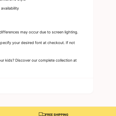
availability
differences may occur due to screen lighting.
specify your desired font at checkout. If not
our kids? Discover our complete collection at
FREE SHIPPING