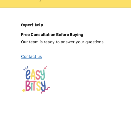
Expert help
Free Consultation Before Buying
Our team is ready to answer your questions.
Contact us