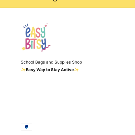
School Bags and Supplies Shop
✨Easy Way to Stay Active✨
P