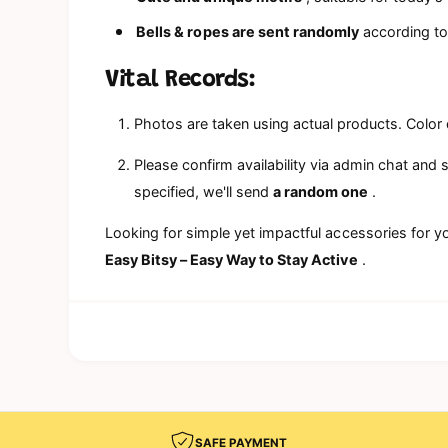
Bells & ropes are sent randomly
according to 
Vital Records:
Photos are taken using actual products. Color 
Please confirm availability via admin chat and 
specified, we'll send
a random one
.
Looking for simple yet impactful accessories for y
Easy Bitsy – Easy Way to Stay Active
.
SAFE PAYMENT