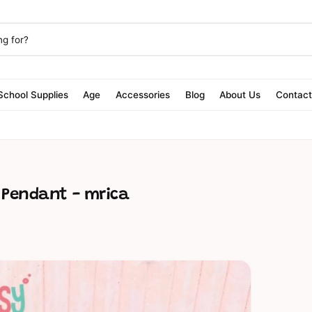
School Supplies
Age
Accessories
Blog
About Us
Contac
t Pendant - mrica