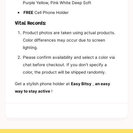
e
Purple Yellow, Pink White Deep Soft
l
P
e
FREE
Cell Phone Holder
h
P
o
h
Vital Records:
n
o
e
n
Product photos are taken using actual products.
H
e
Color differences may occur due to screen
o
H
l
lighting.
o
d
l
Please confirm availability and select a color via
e
d
r
chat before checkout. If you don't specify a
e
|
r
color, the product will be shipped randomly.
K
|
o
K
Get a stylish phone holder at
Easy Bitsy
,
an easy
r
o
way to stay active
!
e
r
a
e
n
a
P
n
h
P
o
h
n
o
e