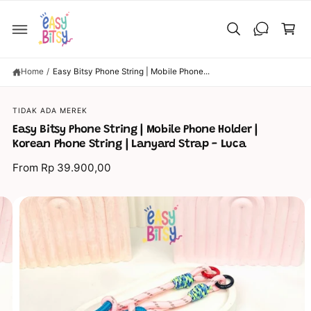
C
C
O
a
N
T
rt
E
N
T
Home
/
Easy Bitsy Phone String | Mobile Phone...
S
TIDAK ADA MEREK
KI
P
Easy Bitsy Phone String | Mobile Phone Holder |
T
O
Korean Phone String | Lanyard Strap - Luca
P
R
From Rp 39.900,00
O
D
U
C
I
T
I
m
N
a
F
O
g
R
M
e
A
TI
1
O
N
0