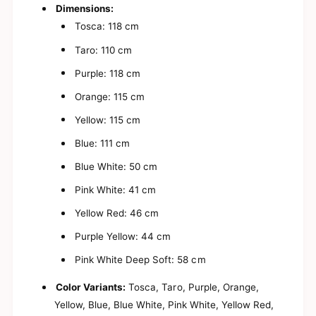
s
a
Dimensions:
y
s
Tosca: 118 cm
B
y
i
B
Taro: 110 cm
t
i
s
t
Purple: 118 cm
y
s
P
Orange: 115 cm
y
h
P
Yellow: 115 cm
o
h
n
o
Blue: 111 cm
e
n
S
e
Blue White: 50 cm
t
S
r
Pink White: 41 cm
t
i
r
Yellow Red: 46 cm
n
i
g
n
Purple Yellow: 44 cm
|
g
M
|
Pink White Deep Soft: 58 cm
o
M
b
o
Color Variants:
Tosca, Taro, Purple, Orange,
i
b
Yellow, Blue, Blue White, Pink White, Yellow Red,
l
i