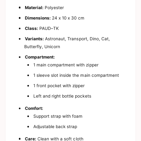
a
E
s
Material:
Polyester
a
y
s
Dimensions:
24 x 10 x 30 cm
B
y
i
B
Class:
PAUD–TK
t
i
s
t
Variants:
Astronaut, Transport, Dino, Cat,
y
s
Butterfly, Unicorn
B
y
a
B
Compartment:
c
a
1 main compartment with zipper
k
c
p
k
1 sleeve slot inside the main compartment
a
p
c
1 front pocket with zipper
a
k
c
Left and right bottle pockets
f
k
o
f
Comfort:
r
o
B
Support strap with foam
r
o
B
y
Adjustable back strap
o
s
y
a
Care:
Clean with a soft cloth
s