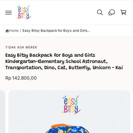
C
C
O
a
N
T
rt
E
N
T
Home
/
Easy Bitsy Backpack for Boys and Girls...
TIDAK ADA MEREK
S
KI
Easy Bitsy Backpack for Boys and Girls
P
Kindergarten-Elementary School Astronaut,
T
O
Transportation, Dino, Cat, Butterfly, Unicorn - Kai
P
R
Rp 142.800,00
O
D
U
C
I
T
I
m
N
a
F
O
g
R
M
e
A
TI
5