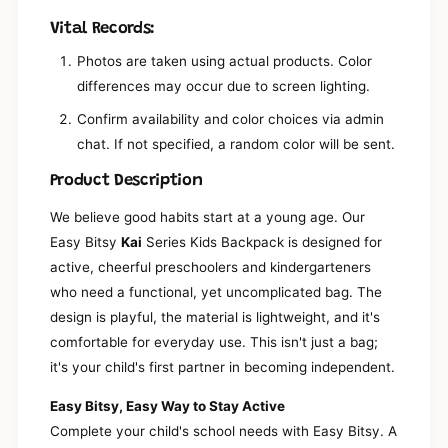
n
a
d
Vital Records:
n
G
d
Photos are taken using actual products. Color
i
G
differences may occur due to screen lighting.
r
i
l
r
Confirm availability and color choices via admin
s
l
K
chat. If not specified, a random color will be sent.
s
i
K
Product Description
n
i
d
n
We believe good habits start at a young age. Our
e
d
r
Easy Bitsy
Kai
Series Kids Backpack is designed for
e
g
r
active, cheerful preschoolers and kindergarteners
a
g
who need a functional, yet uncomplicated bag. The
r
a
t
design is playful, the material is lightweight, and it's
r
e
t
comfortable for everyday use. This isn't just a bag;
n
e
it's your child's first partner in becoming independent.
-
n
E
-
Easy Bitsy, Easy Way to Stay Active
l
E
e
Complete your child's school needs with Easy Bitsy. A
l