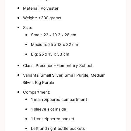
s
a
y
s
Material: Polyester
B
y
i
Weight: ±300 grams
B
t
i
Size:
s
t
y
Small: 22 x 10.2 x 28 cm
s
U
y
Medium: 25 x 13 x 32 cm
n
U
i
n
Big: 25 x 13 x 33 cm
c
i
o
c
Class: Preschool–Elementary School
r
o
n
r
Variants: Small Silver, Small Purple, Medium
B
n
Silver, Big Purple
a
B
c
a
Compartment:
k
c
1 main zippered compartment
p
k
a
p
1 sleeve slot inside
c
a
k
c
1 front zippered pocket
f
k
o
Left and right bottle pockets
f