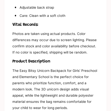
r
o
G
Adjustable back strap
r
i
G
Care: Clean with a soft cloth
r
i
l
r
Vital Records:
s
l
&
s
Photos are taken using actual products. Color
#
&
3
differences may occur due to screen lighting. Please
#
9
3
confirm stock and color availability before checkout.
;
9
If no color is specified, shipping will be random.
P
;
r
P
Product Description
e
r
s
e
The Easy Bitsy Unicorn Backpack for Girls' Preschool
c
s
and Elementary School is the perfect choice for
h
c
o
parents who prioritize function, comfort, and a
h
o
o
modern look. The 3D unicorn design adds visual
l
o
appeal, while the lightweight and durable polyester
a
l
n
material ensures the bag remains comfortable for
a
d
n
your child to wear for long periods.
E