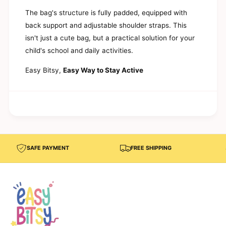
d
l
E
The bag's structure is fully padded, equipped with
e
l
back support and adjustable shoulder straps. This
m
e
e
isn't just a cute bag, but a practical solution for your
m
n
e
child's school and daily activities.
t
n
a
t
Easy Bitsy,
Easy Way to Stay Active
r
a
y
r
S
y
c
S
h
c
o
h
o
o
l
o
SAFE PAYMENT
FREE SHIPPING
–
l
V
–
i
V
s
i
t
s
a
t
a