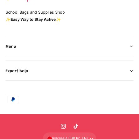
School Bags and Supplies Shop
✨Easy Way to Stay Active✨
Menu
Expert help
P
a
y
m
I
T
e
n
i
n
Indonesia (IDR Rp, EN)