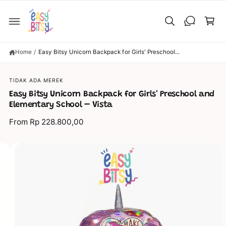
C
C
O
a
N
T
rt
E
N
T
Home
/
Easy Bitsy Unicorn Backpack for Girls' Preschool...
S
TIDAK ADA MEREK
KI
P
Easy Bitsy Unicorn Backpack for Girls' Preschool and
T
O
Elementary School – Vista
P
R
From Rp 228.800,00
O
D
U
C
I
T
I
m
N
a
F
O
g
R
M
e
A
TI
8
O
N
i