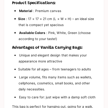
s
a
Product Specifications:
y
s
B
y
Material
: Premium canvas
i
B
t
Size
: 17 × 17 × 21 cm (L × W × H) – an ideal size
i
s
t
that is compact yet spacious
y
s
V
Available Colors
: Pink, White, Green (choose
y
a
V
according to your taste!)
n
a
i
n
Advantages of Vanilla Carrying Bags:
l
i
l
Unique and elegant design that makes your
l
a
l
appearance more attractive
P
a
i
Suitable for all ages – from teenagers to adults
P
n
i
Large volume, fits many items such as wallets,
k
n
G
cellphones, cosmetics, small books, and other
k
r
G
daily necessities.
e
r
e
Easy to care for: just wipe with a damp soft cloth
e
n
e
W
This bag is perfect for hanging out, going for a walk,
n