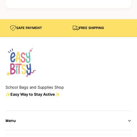
g
r
e
)
r
)
SAFE PAYMENT
FREE SHIPPING
School Bags and Supplies Shop
✨Easy Way to Stay Active✨
Menu