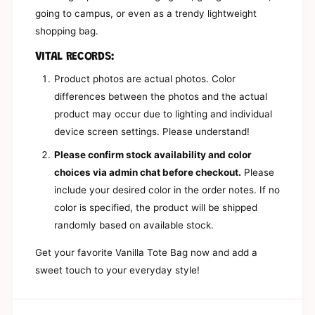
h
W
going to campus, or even as a trendy lightweight
i
h
shopping bag.
t
i
e
t
VITAL RECORDS:
T
e
o
T
Product photos are actual photos. Color
t
o
differences between the photos and the actual
e
t
B
product may occur due to lighting and individual
e
a
B
device screen settings. Please understand!
g
a
(
Please confirm stock availability and color
g
W
(
choices via admin chat before checkout.
Please
i
W
include your desired color in the order notes. If no
t
i
h
color is specified, the product will be shipped
t
o
h
randomly based on available stock.
u
o
t
u
Get your favorite Vanilla Tote Bag now and add a
H
t
sweet touch to your everyday style!
a
H
n
a
g
n
e