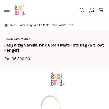
C
C
O
a
N
T
rt
E
N
T
Home
/
Easy Bitsy Vanilla Pink Green White Tote...
S
TIDAK ADA MEREK
KI
P
Easy Bitsy Vanilla Pink Green White Tote Bag (Without
T
O
Hanger)
P
R
Rp 135.800,00
O
D
U
C
I
T
I
m
N
a
F
O
g
R
M
e
A
TI
6
O
N
i