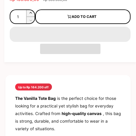
d
a
e
l
a
l
g
Q
l
e
I
ADD TO CART
e
u
u
n
r
D
p
l
c
a
e
y
r
a
r
c
n
v
i
r
e
r
t
a
c
p
i
e
s
e
r
i
a
e
e
i
s
t
w
q
e
c
y
u
q
e
a
u
n
a
t
n
Up to Rp 164.200 off
i
t
t
i
The Vanilla Tote Bag
is the perfect choice for those
y
t
looking for a practical yet stylish bag for everyday
f
y
o
activities. Crafted from
high-quality canvas
, this bag
f
r
o
is strong, durable, and comfortable to wear in a
E
r
variety of situations.
a
E