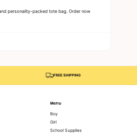
al and personality-packed tote bag. Order now
FREE SHIPPING
Menu
Boy
Girl
School Supplies