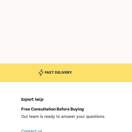
FAST DELIVERY
Expert help
Free Consultation Before Buying
Our team is ready to answer your questions.
Contact us