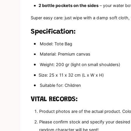
2 bottle pockets on the sides
– your water bot
Super easy care: just wipe with a damp soft cloth,
Specification:
Model: Tote Bag
Material: Premium canvas
Weight: 200 gr (light on small shoulders)
Size: 25 x 11 x 32 cm (L x W x H)
Suitable for: Children
VITAL RECORDS:
Product photos are of the actual product. Colo
Please confirm stock and specify your desired c
random character will be sent!