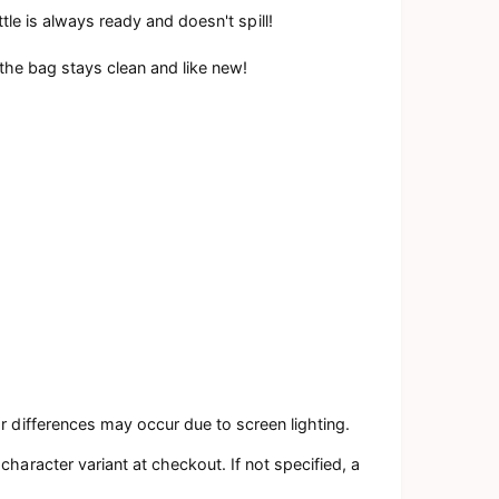
tle is always ready and doesn't spill!
 the bag stays clean and like new!
r differences may occur due to screen lighting.
haracter variant at checkout. If not specified, a