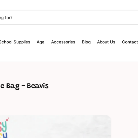
School Supplies
Age
Accessories
Blog
About Us
Contac
te Bag - Beavis