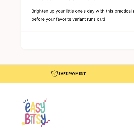
Brighten up your little one's day with this practic
before your favorite variant runs out!
SAFE PAYMENT