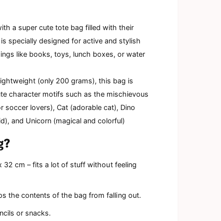
d
a
l
ith a super cute tote bag filled with their
is specially designed for active and stylish
ings like books, toys, lunch boxes, or water
 lightweight (only 200 grams), this bag is
ute character motifs such as the mischievous
or soccer lovers), Cat (adorable cat), Dino
), and Unicorn (magical and colorful)
g?
32 cm – fits a lot of stuff without feeling
s the contents of the bag from falling out.
encils or snacks.