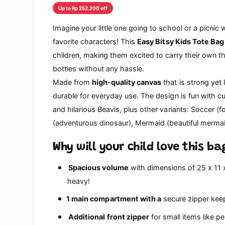
d
Up to Rp 252.200 off
a
l
Imagine your little one going to school or a picnic w
favorite characters!
This
Easy Bitsy Kids Tote Bag
children, making them excited to carry their own th
bottles without any hassle.
Made from
high-quality canvas
that is strong yet
durable for everyday use. The design is fun with c
and hilarious Beavis, plus other variants: Soccer (f
(adventurous dinosaur), Mermaid (beautiful mermaid
Why will your child love this ba
Spacious volume
with dimensions of 25 x 11 x 
heavy!
1 main compartment with a
secure zipper keep
Additional front zipper
for small items like p