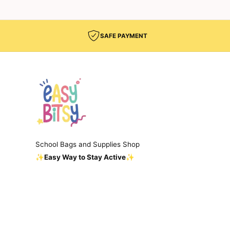
SAFE PAYMENT
School Bags and Supplies Shop
✨Easy Way to Stay Active✨