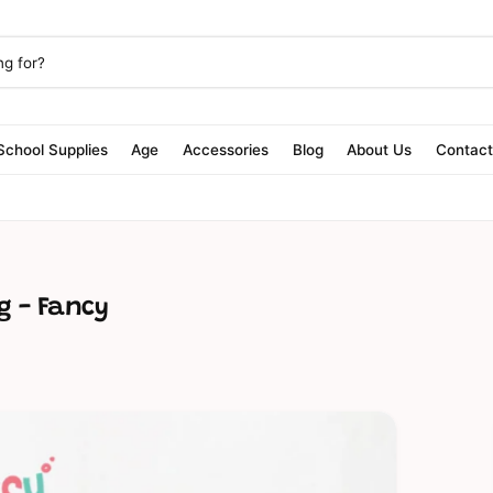
School Supplies
Age
Accessories
Blog
About Us
Contac
g - Fancy