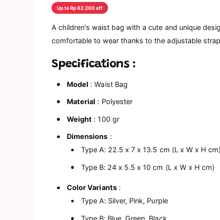
a
Up to Rp 82.200 off
l
A children's waist bag with a cute and unique design
comfortable to wear thanks to the adjustable strap
Specifications
:
Model
: Waist Bag
Material
: Polyester
Weight
: 100 gr
Dimensions
:
Type A: 22.5 x 7 x 13.5 cm (L x W x H cm
Type B: 24 x 5.5 x 10 cm (L x W x H cm)
Color Variants
:
Type A: Silver, Pink, Purple
Type B: Blue, Green, Black