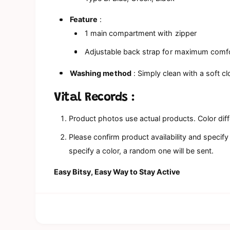
Feature
:
1 main compartment with zipper
Adjustable back strap for maximum comf
Washing method
: Simply clean with a soft cl
Vital Records
:
Product photos use actual products. Color dif
Please confirm product availability and specify
specify a color, a random one will be sent.
Easy Bitsy, Easy Way to Stay Active