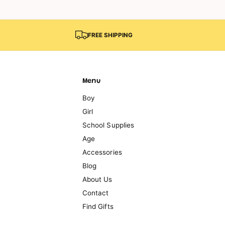
FREE SHIPPING
Menu
Boy
Girl
School Supplies
Age
Accessories
Blog
About Us
Contact
Find Gifts