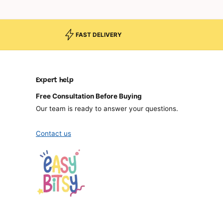
FAST DELIVERY
Expert help
Free Consultation Before Buying
Our team is ready to answer your questions.
Contact us