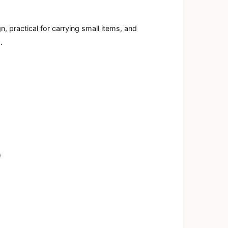
a
l
, practical for carrying small items, and
.
)