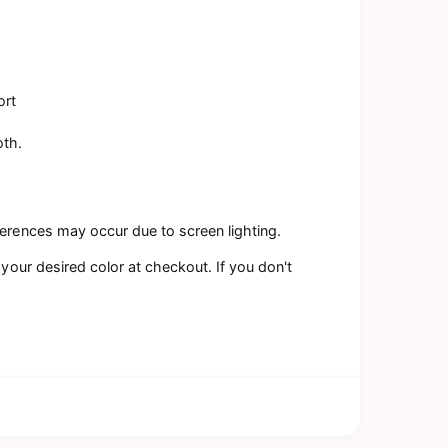
ort
oth.
ferences may occur due to screen lighting.
 your desired color at checkout. If you don't