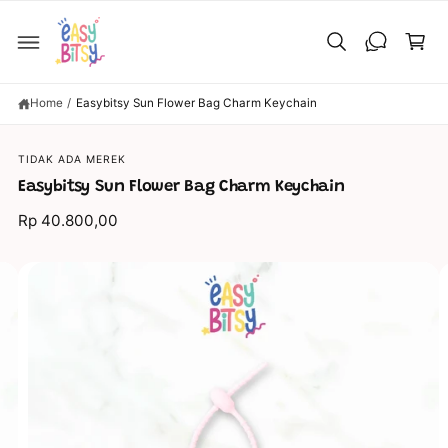
C
C
O
a
N
T
rt
E
N
T
Home
/
Easybitsy Sun Flower Bag Charm Keychain
S
KI
P
TIDAK ADA MEREK
T
O
Easybitsy Sun Flower Bag Charm Keychain
P
R
Rp 40.800,00
O
D
U
C
I
T
I
m
N
a
F
O
g
R
M
e
A
TI
6
O
N
i
s