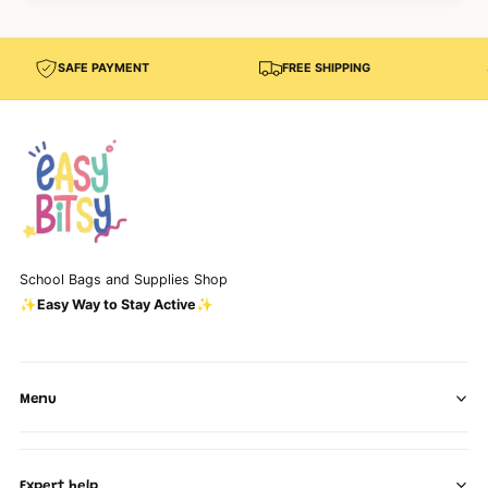
SAFE PAYMENT
FREE SHIPPING
School Bags and Supplies Shop
✨Easy Way to Stay Active✨
Menu
Expert help