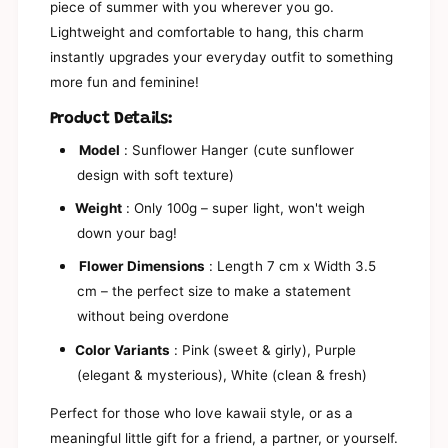
s
piece of summer with you wherever you go.
b
y
Lightweight and comfortable to hang, this charm
i
b
t
instantly upgrades your everyday outfit to something
i
s
t
more fun and feminine!
y
s
S
y
Product Details:
u
S
n
Model
: Sunflower Hanger (cute sunflower
u
F
n
design with soft texture)
l
F
o
Weight
: Only 100g – super light, won't weigh
l
w
o
down your bag!
e
w
r
Flower Dimensions
: Length 7 cm x Width 3.5
e
B
r
cm – the perfect size to make a statement
a
B
without being overdone
g
a
C
g
Color Variants
: Pink (sweet & girly), Purple
h
C
(elegant & mysterious), White (clean & fresh)
a
h
r
a
Perfect for those who love kawaii style, or as a
m
r
K
meaningful little gift for a friend, a partner, or yourself.
m