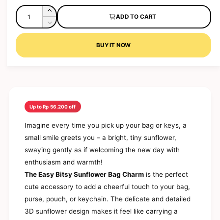
l
a
l
g
Q
l
e
I
ADD TO CART
e
u
u
n
r
D
p
l
c
a
e
y
r
a
r
c
BUY IT NOW
n
v
i
r
e
r
t
a
c
p
i
e
s
e
r
i
a
e
e
i
s
t
w
q
e
c
y
u
q
e
a
Up to Rp 56.200 off
u
n
a
Imagine every time you pick up your bag or keys, a
t
n
i
small smile greets you – a bright, tiny sunflower,
t
t
i
swaying gently as if welcoming the new day with
y
t
enthusiasm and warmth!
f
y
o
The Easy Bitsy Sunflower Bag Charm
is the perfect
f
r
o
cute accessory to add a cheerful touch to your bag,
E
r
purse, pouch, or keychain. The delicate and detailed
a
E
s
3D sunflower design makes it feel like carrying a
a
y