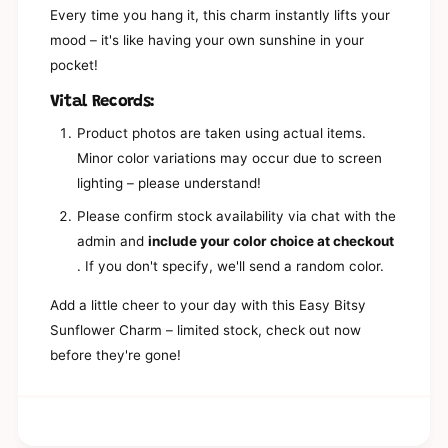
e
K
Every time you hang it, this charm instantly lifts your
y
e
mood – it's like having your own sunshine in your
c
y
h
pocket!
c
a
h
i
Vital Records:
a
n
i
Product photos are taken using actual items.
n
Minor color variations may occur due to screen
lighting – please understand!
Please confirm stock availability via chat with the
admin and
include your color choice at checkout
. If you don't specify, we'll send a random color.
Add a little cheer to your day with this Easy Bitsy
Sunflower Charm – limited stock, check out now
before they're gone!