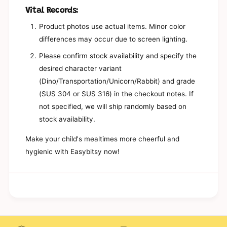
g
a
Vital Records:
e
g
B
e
Product photos use actual items. Minor color
o
B
differences may occur due to screen lighting.
x
o
-
x
Please confirm stock availability and specify the
N
-
desired character variant
a
N
m
(Dino/Transportation/Unicorn/Rabbit) and grade
a
i
m
(SUS 304 or SUS 316) in the checkout notes. If
i
not specified, we will ship randomly based on
stock availability.
Make your child's mealtimes more cheerful and
hygienic with Easybitsy now!