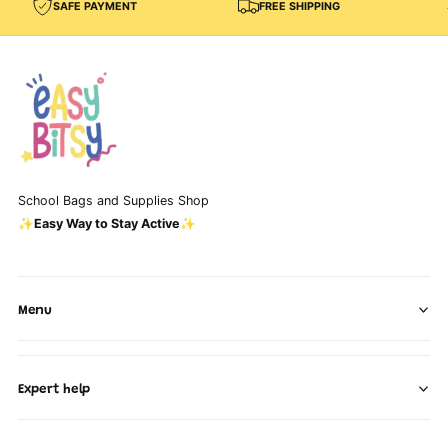
SAFE PAYMENT
FREE SHIPPING
School Bags and Supplies Shop
✨Easy Way to Stay Active✨
Menu
Expert help