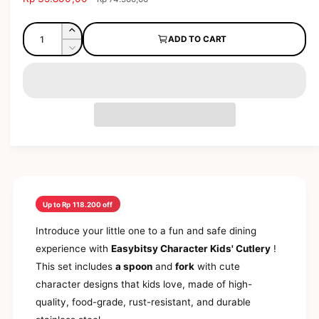
o
a
e
l
d
l
g
Q
a
l
I
ADD TO CART
l
e
u
u
n
e
D
p
l
c
a
e
r
r
a
r
c
n
y
i
r
e
r
t
a
c
p
v
e
s
e
r
i
a
i
e
i
s
t
e
q
e
c
y
u
w
q
e
a
u
n
a
t
n
Up to Rp 118.200 off
i
t
t
i
Introduce your little one to a fun and safe dining
y
t
experience with
Easybitsy Character Kids' Cutlery
!
f
y
o
This set includes
a spoon
and
fork
with cute
f
r
o
character designs that kids love, made of high-
E
r
quality, food-grade, rust-resistant, and durable
a
E