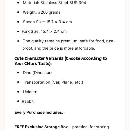
t
Material: Stainless Steel SUS 304
S
e
t
Weight: ±200 grams
e
e
l
e
Spoon Size: 15.7 × 3.4 cm
C
l
u
Fork Size: 15.4 × 2.4 cm
C
t
u
The quality remains premium, safe for food, rust-
l
t
e
proof, and the price is more affordable.
l
r
e
y
Cute Character Variants (Choose According to
r
|
Your Child's Taste):
y
C
|
Dino (Dinosaur)
h
C
i
h
Transportation (Car, Plane, etc.)
l
i
d
Unicorn
l
r
d
Rabbit
e
r
n
e
Every Purchase Includes:
&
n
#
&
3
#
FREE Exclusive Storage Box
– practical for storing
9