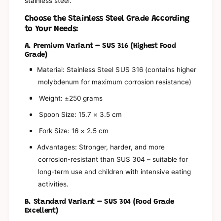
s
stainless steel.
a
y
s
b
Choose the Stainless Steel Grade According
y
i
to Your Needs:
b
t
i
A. Premium Variant – SUS 316 (Highest Food
s
t
Grade)
y
s
3
y
Material: Stainless Steel SUS 316 (contains higher
0
3
molybdenum for maximum corrosion resistance)
4
0
/
4
Weight: ±250 grams
3
/
1
Spoon Size: 15.7 × 3.5 cm
3
6
1
Fork Size: 16 × 2.5 cm
S
6
t
S
Advantages: Stronger, harder, and more
a
t
i
corrosion-resistant than SUS 304 – suitable for
a
n
long-term use and children with intensive eating
i
l
n
activities.
e
l
s
e
B. Standard Variant – SUS 304 (Food Grade
s
s
Excellent)
S
s