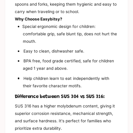
3
spoons and forks, keeping them hygienic and easy to
;
9
s
carry when traveling or to school.
;
C
s
Why Choose Easybitsy?
h
C
Special ergonomic design for children:
a
h
r
comfortable grip, safe blunt tip, does not hurt the
a
a
r
mouth.
c
a
t
Easy to clean, dishwasher safe.
c
e
t
BPA free, food grade certified, safe for children
r
e
S
aged 1 year and above.
r
p
S
o
Help children learn to eat independently with
p
o
o
their favorite character motifs.
n
o
s
Difference between SUS 304 vs SUS 316:
n
+
s
SUS 316 has a higher molybdenum content, giving it
S
+
t
superior corrosion resistance, mechanical strength,
S
o
t
and surface hardness. It's perfect for families who
r
o
prioritize extra durability.
a
r