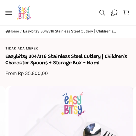
C
C
O
a
N
T
rt
E
N
T
Home
/
Easybitsy 304/316 Stainless Steel Cutlery | Children's...
S
TIDAK ADA MEREK
KI
P
Easybitsy 304/316 Stainless Steel Cutlery | Children's
T
O
Character Spoons + Storage Box - Nami
P
R
From Rp 35.800,00
O
D
U
C
I
T
I
m
N
a
F
O
g
R
M
e
A
TI
1
O
N
5